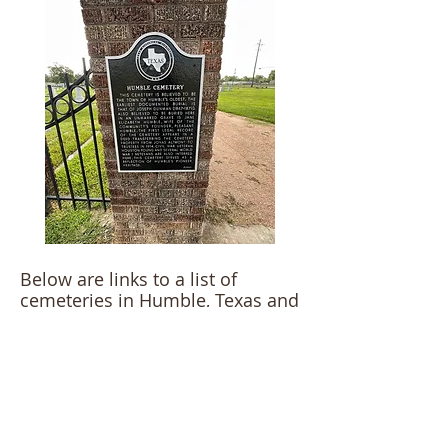
Below are links to a list of
cemeteries in Humble, Texas and
surrounding areas.
Humble Area Cemeteries>