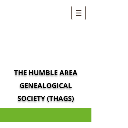
THE HUMBLE AREA
GENEALOGICAL
SOCIETY (THAGS)