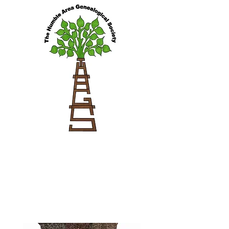
Cemeteries