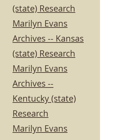
(state) Research
Marilyn Evans
Archives -- Kansas
(state) Research
Marilyn Evans
Archives --
Kentucky (state)
Research
Marilyn Evans