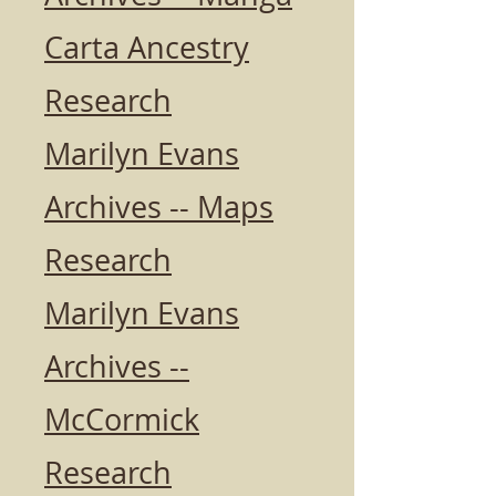
Carta Ancestry
Research
Marilyn Evans
Archives -- Maps
Research
Marilyn Evans
Archives --
McCormick
Research