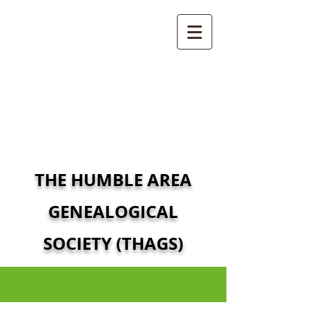
THE HUMBLE AREA
GENEALOGICAL
SOCIETY (THAGS)