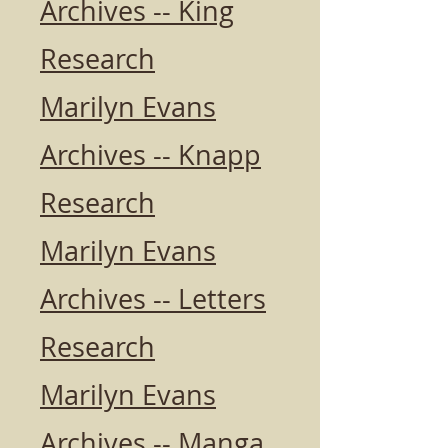
Archives -- King
Research
Marilyn Evans
Archives -- Knapp
Research
Marilyn Evans
Archives -- Letters
Research
Marilyn Evans
Archives -- Manga