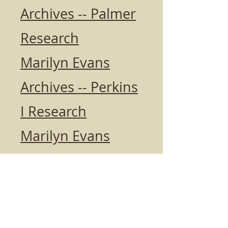
Archives -- Palmer
Research
Marilyn Evans
Archives -- Perkins
I Research
Marilyn Evans
Archives -- Perkins
II Research
Marilyn Evans