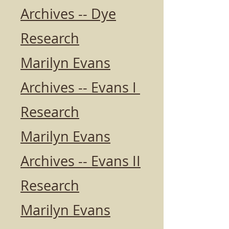
Archives -- Dye
Research
Marilyn Evans
Archives -- Evans I
Research
Marilyn Evans
Archives -- Evans II
Research
Marilyn Evans