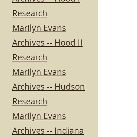
Research
Marilyn Evans
Archives -- Hood II
Research
Marilyn Evans
Archives -- Hudson
Research
Marilyn Evans
Archives -- Indiana