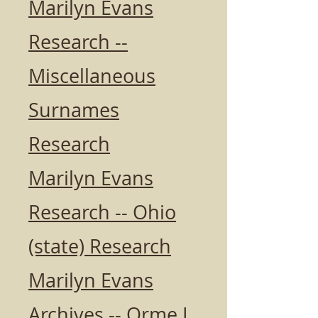
Marilyn Evans
Research --
Miscellaneous
Surnames
Research
Marilyn Evans
Research -- Ohio
(state) Research
Marilyn Evans
Archives -- Orme I