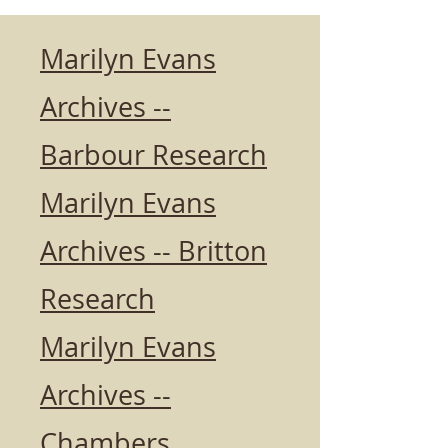
Marilyn Evans
Archives --
Barbour Research
Marilyn Evans
Archives -- Britton
Research
Marilyn Evans
Archives --
Chambers