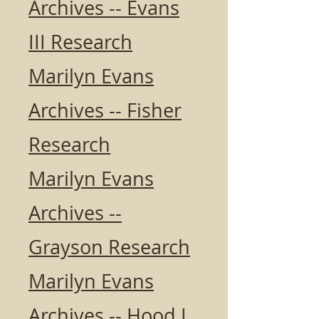
Archives -- Evans
III Research
Marilyn Evans
Archives -- Fisher
Research
Marilyn Evans
Archives --
Grayson Research
Marilyn Evans
Archives -- Hood I