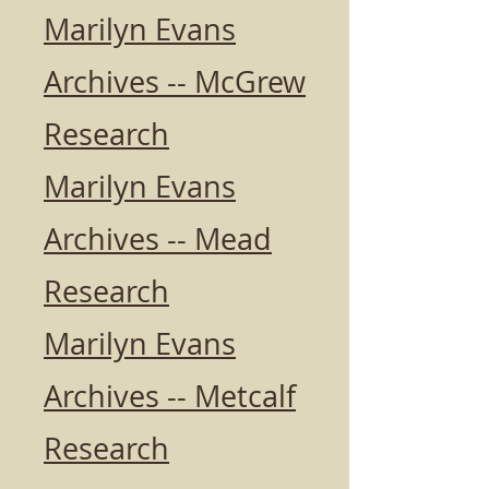
Marilyn Evans
Archives -- McGrew
Research
Marilyn Evans
Archives -- Mead
Research
Marilyn Evans
Archives -- Metcalf
Research