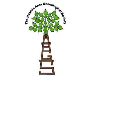
Digital Archives