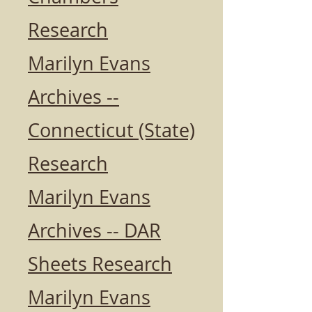
Research
Marilyn Evans
Archives --
Connecticut (State)
Research
Marilyn Evans
Archives -- DAR
Sheets Research
Marilyn Evans