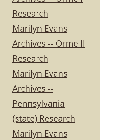
Research
Marilyn Evans
Archives -- Orme II
Research
Marilyn Evans
Archives --
Pennsylvania
(state) Research
Marilyn Evans