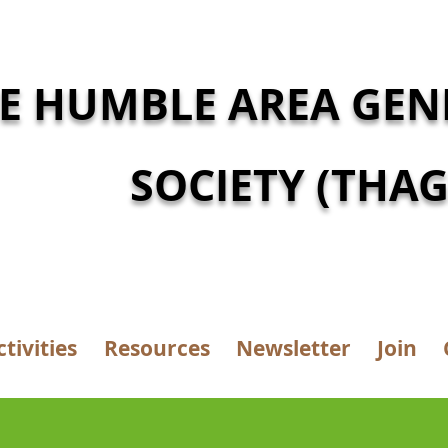
E HUMBLE AREA GEN
SOCIETY (THAG
ctivities
Resources
Newsletter
Join