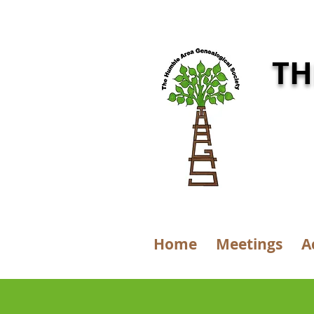
TH
Home
Meetings
A