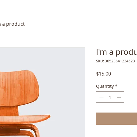
m a product
I'm a prod
SKU: 36523641234523
Price
$15.00
Quantity
*