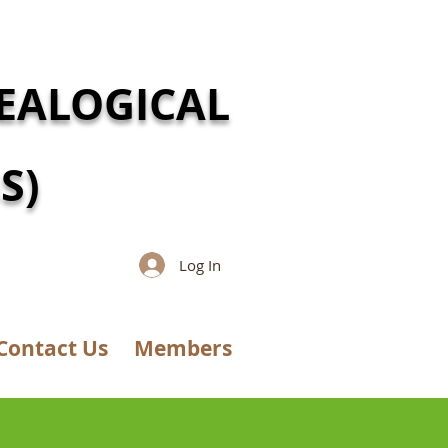
EALOGICAL
S)
Log In
Contact Us
Members