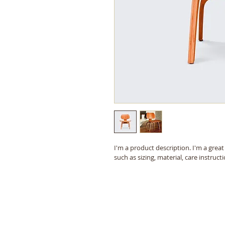
I'm a product description. I'm a grea
such as sizing, material, care instruct
© 2018 The Humble Area Genealogical Society, H
Last updated: