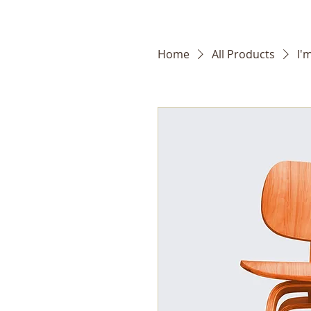
Home
All Products
I'