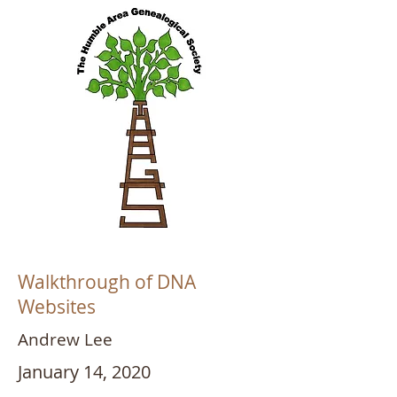
Walkthrough of DNA
Websites
Andrew Lee
January 14, 2020