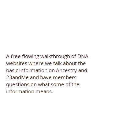
A free flowing walkthrough of DNA
websites where we talk about the
basic information on Ancestry and
23andMe and have members
questions on what some of the
information means.
About the Presenter