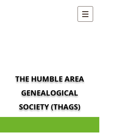
THE HUMBLE AREA
GENEALOGICAL
SOCIETY (THAGS)