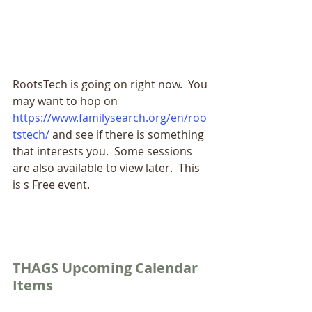
RootsTech is going on right now.  You 
may want to hop on 
https://www.familysearch.org/en/roo
tstech/
and see if there is something 
that interests you.  Some sessions 
are also available to view later.  This 
is s Free event.
THAGS Upcoming Calendar 
Items