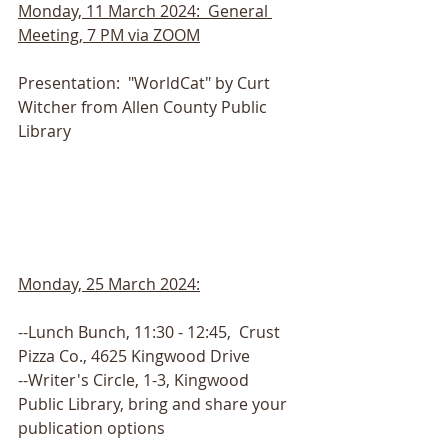
Monday, 11 March 2024:  General 
Meeting, 7 PM via ZOOM
Presentation:  "WorldCat" by Curt 
Witcher from Allen County Public 
Library
Monday, 25 March 2024:
--Lunch Bunch, 11:30 - 12:45,  Crust 
Pizza Co., 4625 Kingwood Drive
--Writer's Circle, 1-3, Kingwood 
Public Library, bring and share your 
publication options