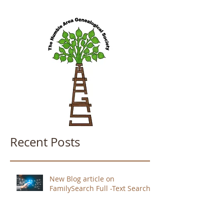
Recent Posts
New Blog article on
FamilySearch Full -Text Search