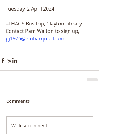
Tuesday, 2 April 2024:
--THAGS Bus trip, Clayton Library.
Contact Pam Walton to sign up,
pj1976@embarqmail.com
Comments
Write a comment...