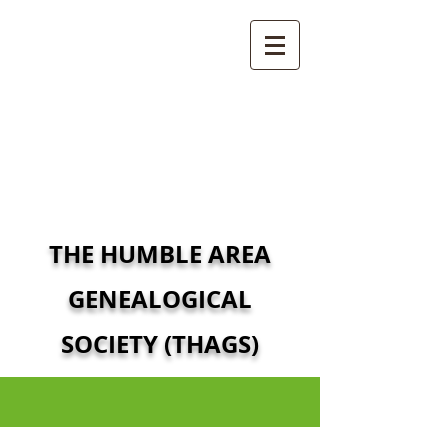
THE HUMBLE AREA
GENEALOGICAL
SOCIETY (THAGS)