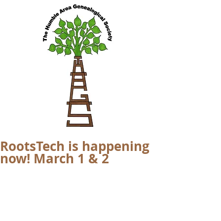
RootsTech is happening
now! March 1 & 2