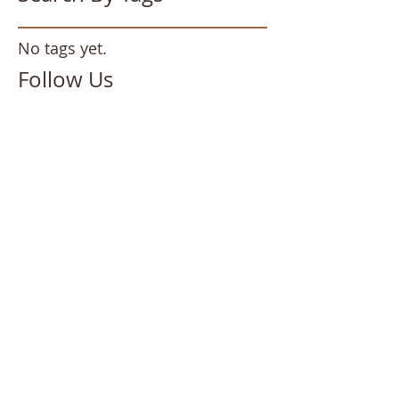
No tags yet.
Follow Us