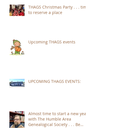
THAGS Christmas Party . . . time
to reserve a place
Upcoming THAGS events
UPCOMING THAGS EVENTS:
Almost time to start a new year
with The Humble Area
Genealogical Society . . . Be