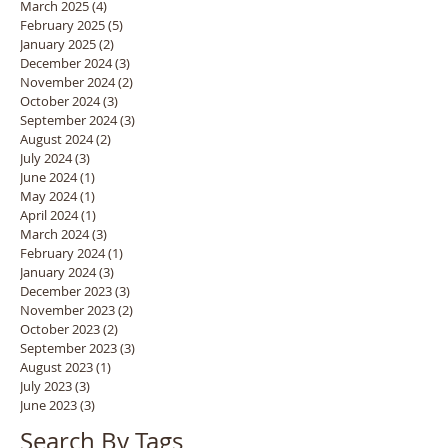
March 2025
(4)
4 posts
February 2025
(5)
5 posts
January 2025
(2)
2 posts
December 2024
(3)
3 posts
November 2024
(2)
2 posts
October 2024
(3)
3 posts
September 2024
(3)
3 posts
August 2024
(2)
2 posts
July 2024
(3)
3 posts
June 2024
(1)
1 post
May 2024
(1)
1 post
April 2024
(1)
1 post
March 2024
(3)
3 posts
February 2024
(1)
1 post
January 2024
(3)
3 posts
December 2023
(3)
3 posts
November 2023
(2)
2 posts
October 2023
(2)
2 posts
September 2023
(3)
3 posts
August 2023
(1)
1 post
July 2023
(3)
3 posts
June 2023
(3)
3 posts
Search By Tags