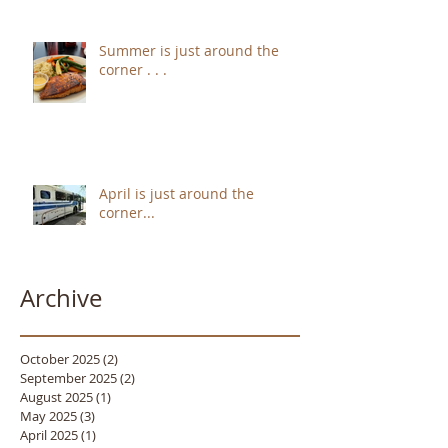
Summer is just around the
corner . . .
April is just around the
corner...
Archive
October 2025
(2)
2 posts
September 2025
(2)
2 posts
August 2025
(1)
1 post
May 2025
(3)
3 posts
April 2025
(1)
1 post