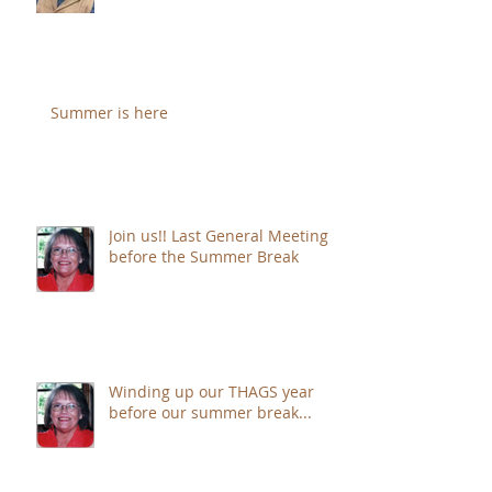
sure to JOIN!!
Summer is here
Join us!! Last General Meeting
before the Summer Break
Winding up our THAGS year
before our summer break...