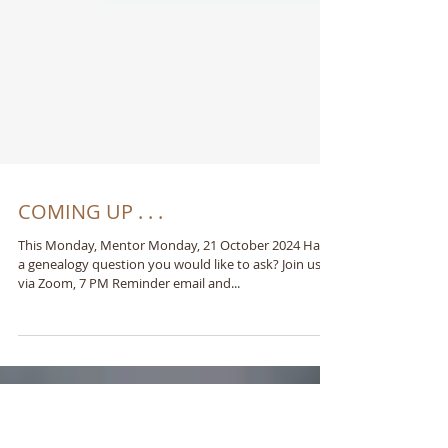
COMING UP . . .
This Monday, Mentor Monday, 21 October 2024 Have
a genealogy question you would like to ask? Join us
via Zoom, 7 PM Reminder email and...