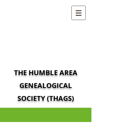
THE HUMBLE AREA
GENEALOGICAL
SOCIETY (THAGS)