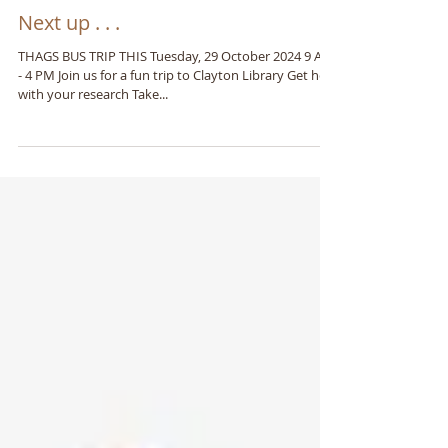
Next up . . .
THAGS BUS TRIP THIS Tuesday, 29 October 2024 9 AM
- 4 PM Join us for a fun trip to Clayton Library Get help
with your research Take...