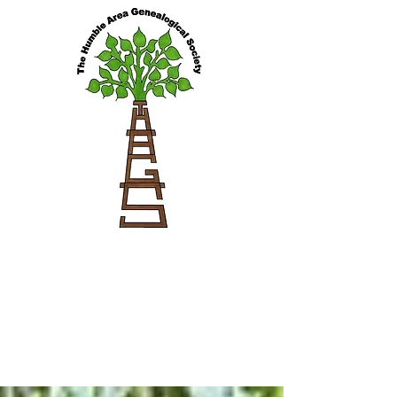
Blog Feed