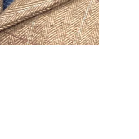
Almost time to start a new year
with The Humble Area
Genealogical Society . . . Be sure to
JOIN!!
THAGS offers monthly educational programs
monthly from September to May. Our first meeting
will be held: Monday, September 8, 2025 7:00...