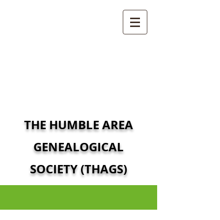
THE HUMBLE AREA
GENEALOGICAL
SOCIETY (THAGS)