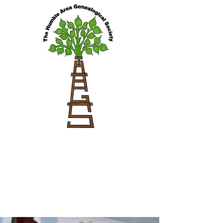
Blog Feed