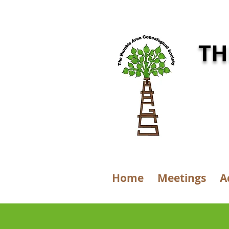
TH
Home
Meetings
A