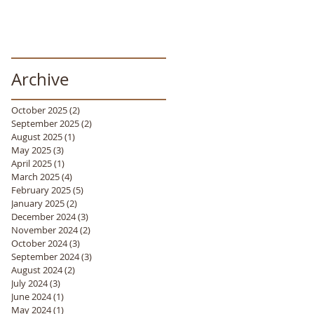
Archive
October 2025
(2)
2 posts
September 2025
(2)
2 posts
August 2025
(1)
1 post
May 2025
(3)
3 posts
April 2025
(1)
1 post
March 2025
(4)
4 posts
February 2025
(5)
5 posts
January 2025
(2)
2 posts
December 2024
(3)
3 posts
November 2024
(2)
2 posts
October 2024
(3)
3 posts
September 2024
(3)
3 posts
August 2024
(2)
2 posts
July 2024
(3)
3 posts
June 2024
(1)
1 post
May 2024
(1)
1 post