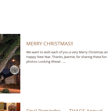
MERRY CHRISTMAS!!
We want to wish each of you a very Merry Christmas and
Happy New Year. Thanks, Jeannie, for sharing these fun
photos: Looking Ahead . ....
Final Reminder . . . THAGS Annual