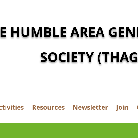
E HUMBLE AREA GEN
SOCIETY (THAG
ctivities
Resources
Newsletter
Join