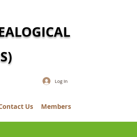
EALOGICAL
S)
Log In
Contact Us
Members