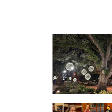
Blog Feed