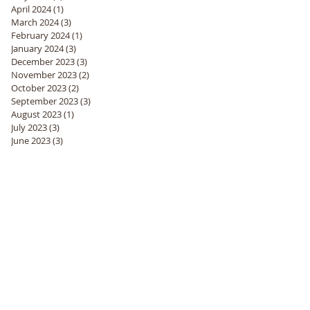
April 2024
(1)
1 post
March 2024
(3)
3 posts
February 2024
(1)
1 post
January 2024
(3)
3 posts
December 2023
(3)
3 posts
November 2023
(2)
2 posts
October 2023
(2)
2 posts
September 2023
(3)
3 posts
August 2023
(1)
1 post
July 2023
(3)
3 posts
June 2023
(3)
3 posts