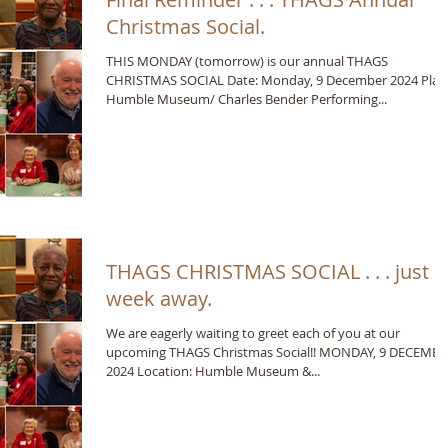
Christmas Social.
THIS MONDAY (tomorrow) is our annual THAGS
CHRISTMAS SOCIAL Date: Monday, 9 December 2024 Plac
Humble Museum/ Charles Bender Performing...
THAGS CHRISTMAS SOCIAL . . . just a
week away.
We are eagerly waiting to greet each of you at our
upcoming THAGS Christmas Social!! MONDAY, 9 DECEMB
2024 Location: Humble Museum &...