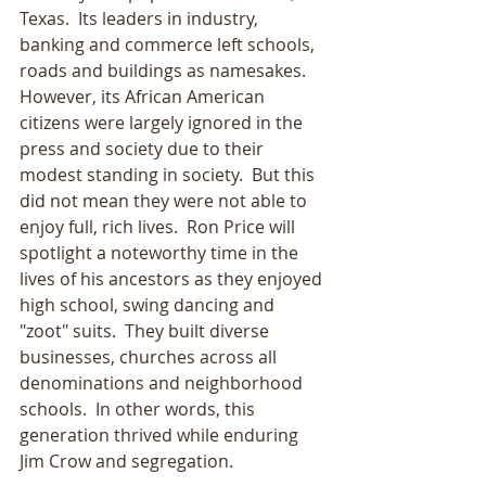
Texas.  Its leaders in industry, 
banking and commerce left schools, 
roads and buildings as namesakes.  
However, its African American 
citizens were largely ignored in the 
press and society due to their 
modest standing in society.  But this 
did not mean they were not able to 
enjoy full, rich lives.  Ron Price will 
spotlight a noteworthy time in the 
lives of his ancestors as they enjoyed 
high school, swing dancing and 
"zoot" suits.  They built diverse 
businesses, churches across all 
denominations and neighborhood 
schools.  In other words, this 
generation thrived while enduring 
Jim Crow and segregation.