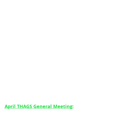
April THAGS General Meeting
: