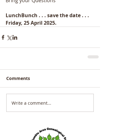
Bring your Questions 
LunchBunch . . . save the date . . . 
Friday, 25 April 2025.
Comments
Write a comment...