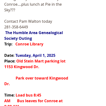
Conroe....plus lunch at Pie in the 
Sky???
Contact Pam Walton today
281-358-6449
The Humble Area Genealogical 
Society Outing
Trip:
   Conroe Library
Date:
Tuesday, April 1, 2025
Place:
 Old Stein Mart parking lot 
1153 Kingwood Dr.
            Park over toward Kingwood 
Dr.
Time:
 Load bus 8:45 
AM       Bus leaves for Conroe at 