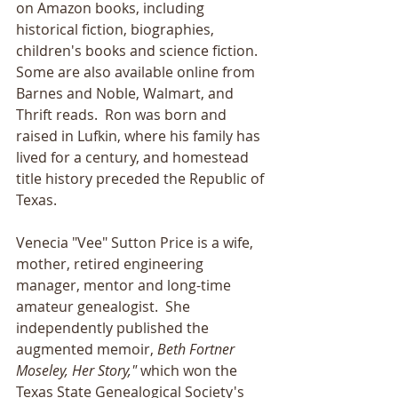
on Amazon books, including 
historical fiction, biographies, 
children's books and science fiction.  
Some are also available online from 
Barnes and Noble, Walmart, and 
Thrift reads.  Ron was born and 
raised in Lufkin, where his family has 
lived for a century, and homestead 
title history preceded the Republic of 
Texas.
Venecia "Vee" Sutton Price is a wife, 
mother, retired engineering 
manager, mentor and long-time 
amateur genealogist.  She 
independently published the 
augmented memoir, 
Beth Fortner 
Moseley, Her Story," 
which won the 
Texas State Genealogical Society's 