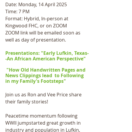
Date: Monday, 14 April 2025
Time: 7 PM
Format: Hybrid, In-person at 
Kingwood FHC, or on ZOOM
ZOOM link will be emailed soon as 
well as day of presentation.
Presentations: "Early Lufkin, Texas-
-An African American Perspective"  
 "How Old Handwritten Pages and 
News Clippings lead  to Following 
in my Family's Footsteps"
Join us as Ron and Vee Price share 
their family stories!
Peacetime momentum following 
WWII jumpstarted great growth in 
industry and population in Lufkin, 