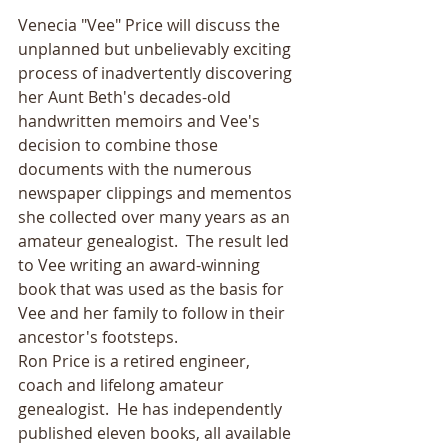
Venecia "Vee" Price will discuss the 
unplanned but unbelievably exciting 
process of inadvertently discovering 
her Aunt Beth's decades-old 
handwritten memoirs and Vee's 
decision to combine those 
documents with the numerous 
newspaper clippings and mementos 
she collected over many years as an 
amateur genealogist.  The result led 
to Vee writing an award-winning 
book that was used as the basis for 
Vee and her family to follow in their 
ancestor's footsteps.
Ron Price is a retired engineer, 
coach and lifelong amateur 
genealogist.  He has independently 
published eleven books, all available 