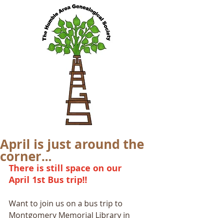
April is just around the
corner...
There is still space on our 
April 1st Bus trip!!
Want to join us on a bus trip to 
Montgomery Memorial Library in 