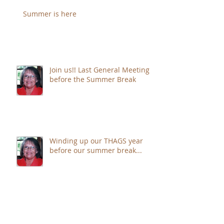
Summer is here
Join us!! Last General Meeting
before the Summer Break
Winding up our THAGS year
before our summer break...
Summer is just around the
corner . . .