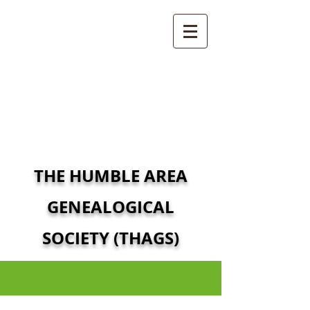
THE HUMBLE AREA
GENEALOGICAL
SOCIETY (THAGS)