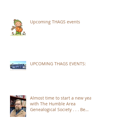
Upcoming THAGS events
UPCOMING THAGS EVENTS:
Almost time to start a new year
with The Humble Area
Genealogical Society . . . Be
sure to JOIN!!