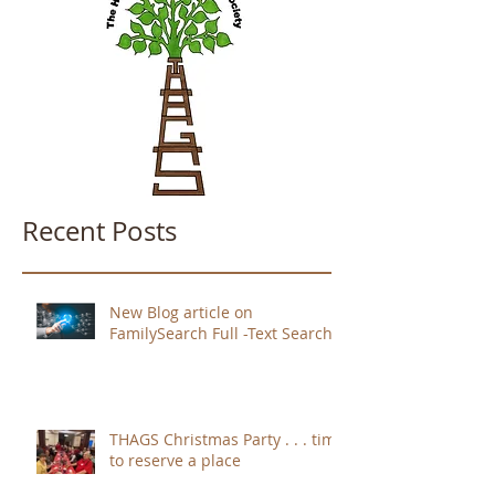
Recent Posts
New Blog article on
FamilySearch Full -Text Search
THAGS Christmas Party . . . time
to reserve a place