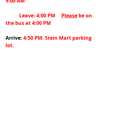
9:00
AM
           Leave: 4:00 PM     
Please
 be on 
the bus at 4:00
PM
Arrive:
 4:50 PM. Stein Mart parking 
lot.