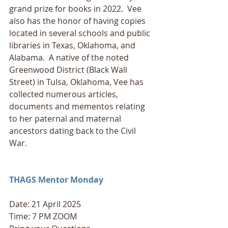
grand prize for books in 2022.  Vee 
also has the honor of having copies 
located in several schools and public 
libraries in Texas, Oklahoma, and 
Alabama.  A native of the noted 
Greenwood District (Black Wall 
Street) in Tulsa, Oklahoma, Vee has 
collected numerous articles, 
documents and mementos relating 
to her paternal and maternal 
ancestors dating back to the Civil 
War.
THAGS Mentor Monday
Date: 21 April 2025
Time: 7 PM ZOOM