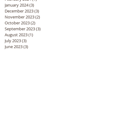
January 2024
(3)
3 posts
December 2023
(3)
3 posts
November 2023
(2)
2 posts
October 2023
(2)
2 posts
September 2023
(3)
3 posts
August 2023
(1)
1 post
July 2023
(3)
3 posts
June 2023
(3)
3 posts