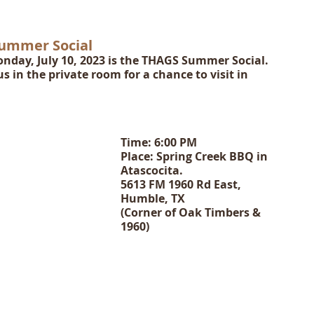
Summer Social
nday, July 10, 2023 is the THAGS Summer Social.  
s in the private room for a chance to visit in 
Time: 6:00 PM
Place: Spring Creek BBQ in 
Atascocita.  
5613 FM 1960 Rd East, 
Humble, TX  
(Corner of Oak Timbers & 
1960)