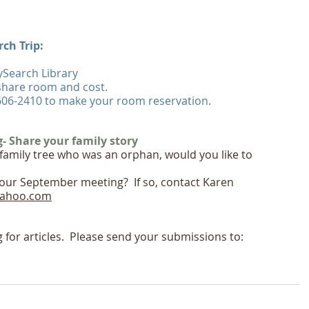
ch Trip:
ySearch Library  
share room and cost.
-606-2410 to make your room reservation.
 Share your family story
family tree who was an orphan, would you like to 
 our September meeting?  If so, contact Karen 
ahoo.com
g for articles.  Please send your submissions to: 