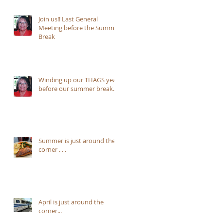
Join us!! Last General
Meeting before the Summer
Break
Winding up our THAGS year
before our summer break...
Summer is just around the
corner . . .
April is just around the
corner...