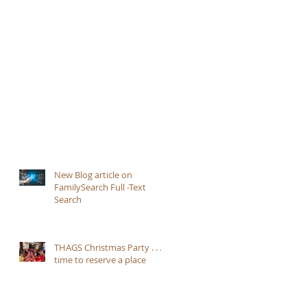
New Blog article on
FamilySearch Full -Text
Search
THAGS Christmas Party . . .
time to reserve a place