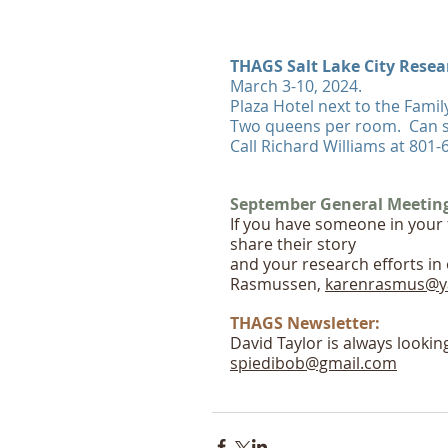
THAGS Salt Lake City Resear
March 3-10, 2024.
Plaza Hotel next to the Famil
Two queens per room.  Can 
Call Richard Williams at 801
September General Meeting-
If you have someone in your 
share their story
and your research efforts in
Rasmussen, 
karenrasmus@y
THAGS Newsletter:
David Taylor is always lookin
spiedibob@gmail.com