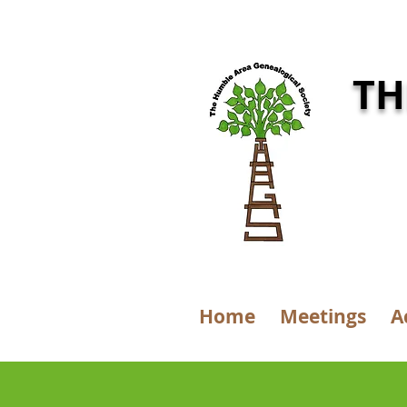
TH
Home
Meetings
A