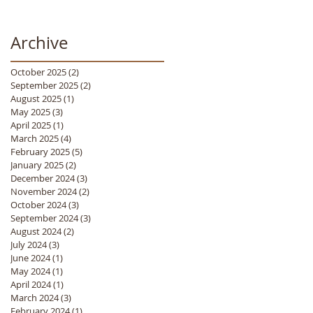
Archive
October 2025
(2)
2 posts
September 2025
(2)
2 posts
August 2025
(1)
1 post
May 2025
(3)
3 posts
April 2025
(1)
1 post
March 2025
(4)
4 posts
February 2025
(5)
5 posts
January 2025
(2)
2 posts
December 2024
(3)
3 posts
November 2024
(2)
2 posts
October 2024
(3)
3 posts
September 2024
(3)
3 posts
August 2024
(2)
2 posts
July 2024
(3)
3 posts
June 2024
(1)
1 post
May 2024
(1)
1 post
April 2024
(1)
1 post
March 2024
(3)
3 posts
February 2024
(1)
1 post