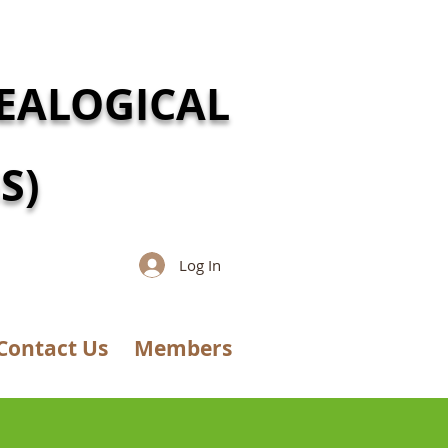
EALOGICAL
S)
Log In
Contact Us
Members