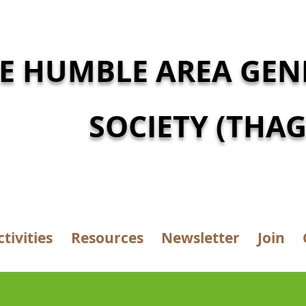
E HUMBLE AREA GEN
SOCIETY (THAG
ctivities
Resources
Newsletter
Join