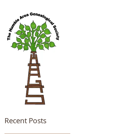
Recent Posts