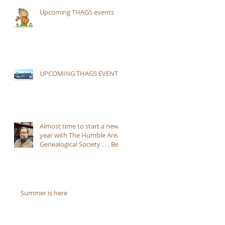
Upcoming THAGS events
UPCOMING THAGS EVENTS:
Almost time to start a new
year with The Humble Area
Genealogical Society . . . Be
sure to JOIN!!
Summer is here