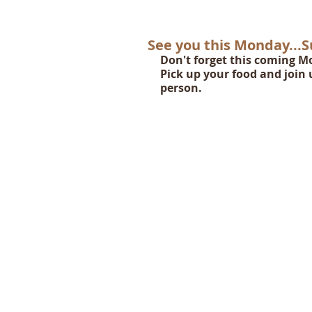
See you this Monday...
Don't forget this coming Mo
Pick up your food and join u
person.