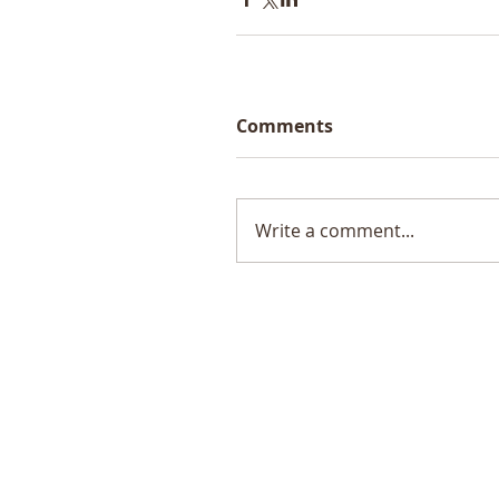
Comments
Write a comment...